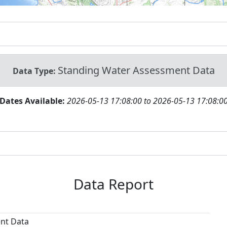
Standing Water Assessment Data
Data Type:
Dates Available:
2026-05-13 17:08:00 to 2026-05-13 17:08:0
Data Report
nt Data