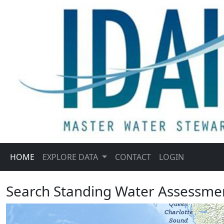
HOME
EXPLORE DATA
CONTACT
LOGIN
Search Standing Water Assessme