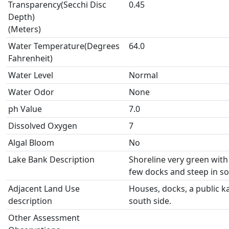
Transparency(Secchi Disc
0.45
Depth)
(Meters)
Water Temperature(Degrees
64.0
Fahrenheit)
Water Level
Normal
Water Odor
None
ph Value
7.0
Dissolved Oxygen
7
Algal Bloom
No
Lake Bank Description
Shoreline very green with
few docks and steep in s
Adjacent Land Use
Houses, docks, a public ka
description
south side.
Other Assessment