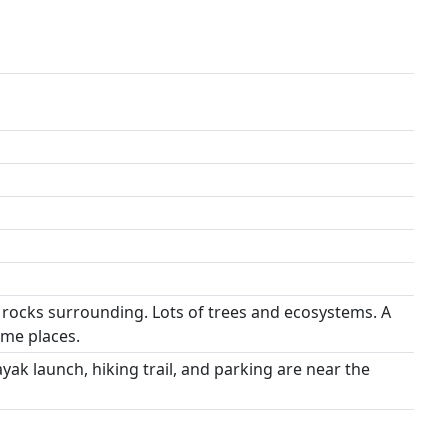
 rocks surrounding. Lots of trees and ecosystems. A
ome places.
yak launch, hiking trail, and parking are near the