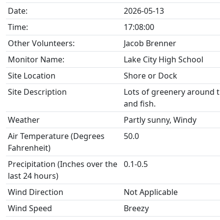
Date:
2026-05-13
Time:
17:08:00
Other Volunteers:
Jacob Brenner
Monitor Name:
Lake City High School
Site Location
Shore or Dock
Site Description
Lots of greenery around the
and fish.
Weather
Partly sunny, Windy
Air Temperature (Degrees
50.0
Fahrenheit)
Precipitation (Inches over the
0.1-0.5
last 24 hours)
Wind Direction
Not Applicable
Wind Speed
Breezy