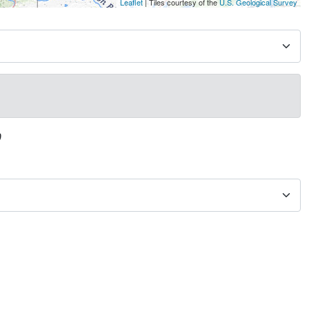
Leaflet
| Tiles courtesy of the
U.S. Geological Survey
0