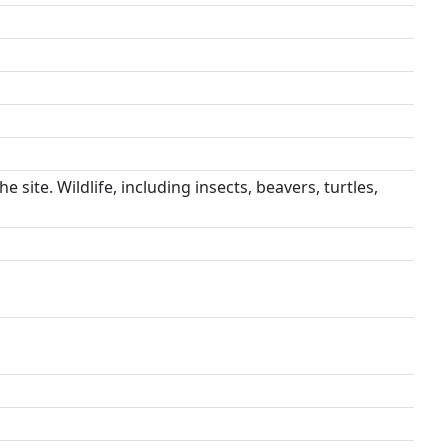
 site. Wildlife, including insects, beavers, turtles,