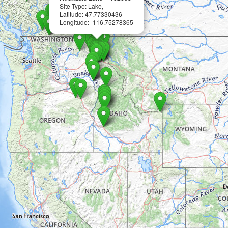
Site Type: Lake,
Latitude: 47.77330436
Longitude: -116.75278365