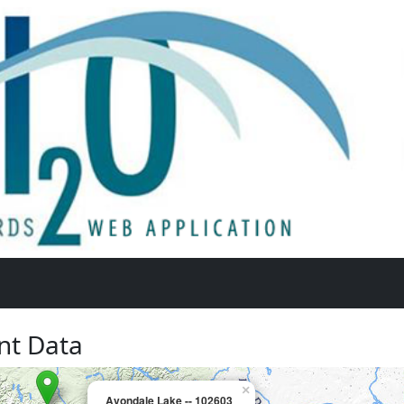
nt Data
×
Avondale Lake -- 102603