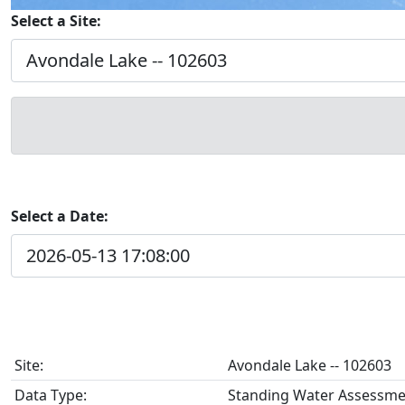
Select a Site:
Select a Date:
Site:
Avondale Lake -- 102603
Data Type:
Standing Water Assessme