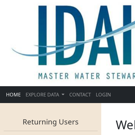
HOME
EXPLORE DATA
CONTACT
LOGIN
We
Returning Users