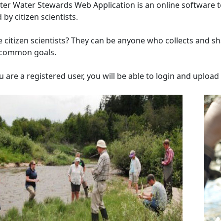
er Water Stewards Web Application is an online software to
 by citizen scientists.
 citizen scientists? They can be anyone who collects and sha
 common goals.
 are a registered user, you will be able to login and uploa