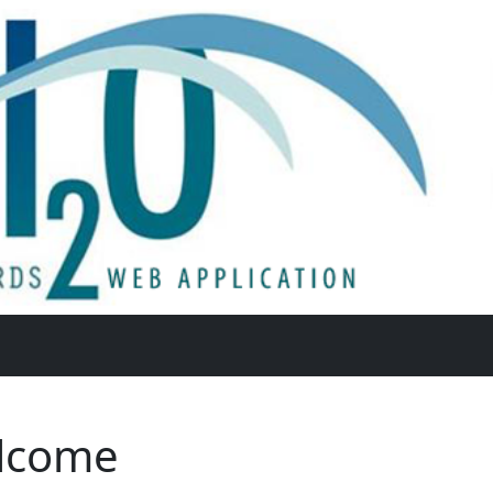
lcome