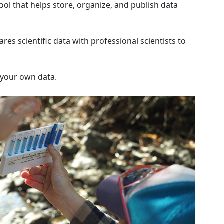
ol that helps store, organize, and publish data
res scientific data with professional scientists to
d your own data.