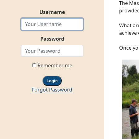
The Mast
provided
Username
What are
achieve
Password
Once you
Remember me
Login
Forgot Password